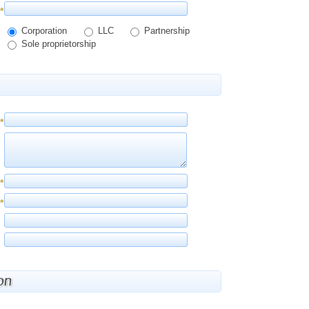
*
Corporation
LLC
Partnership
Sole proprietorship
*
*
*
on