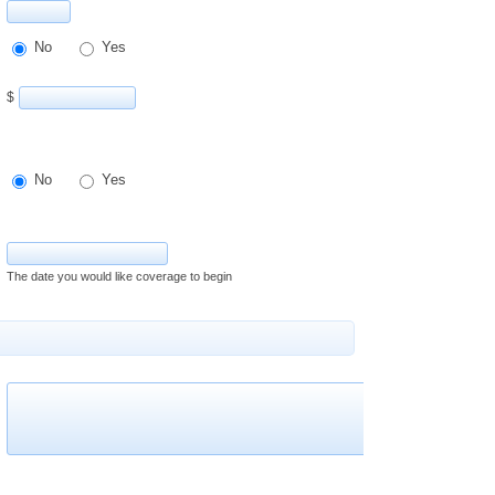
No
Yes
$
No
Yes
The date you would like coverage to begin