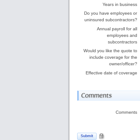
Years in business
Do you have employees or
uninsured subcontractors?
Annual payroll for all
employees and
subcontractors
Would you like the quote to
include coverage for the
owner/officer?
Effective date of coverage
Comments
Comments
Submit