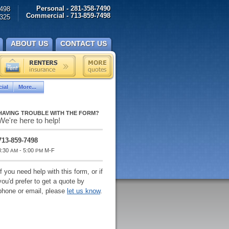
Personal - 281-358-7490
498
Commercial - 713-859-7498
325
ABOUT US
CONTACT US
ial
More...
HAVING TROUBLE WITH THE FORM?
We're here to help!
713-859-7498
8:30
- 5:00
M-F
AM
PM
If you need help with this form, or if
you'd prefer to get a quote by
phone or email, please
let us know
.