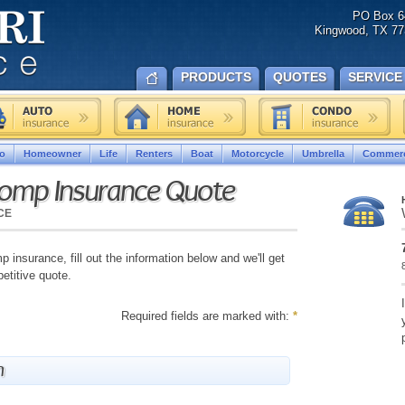
PO Box 6
Kingwood, TX 77
PRODUCTS
QUOTES
SERVICE
o
Homeowner
Life
Renters
Boat
Motorcycle
Umbrella
Commerc
Comp Insurance Quote
CE
 insurance, fill out the information below and we'll get
etitive quote.
Required fields are marked with:
*
n