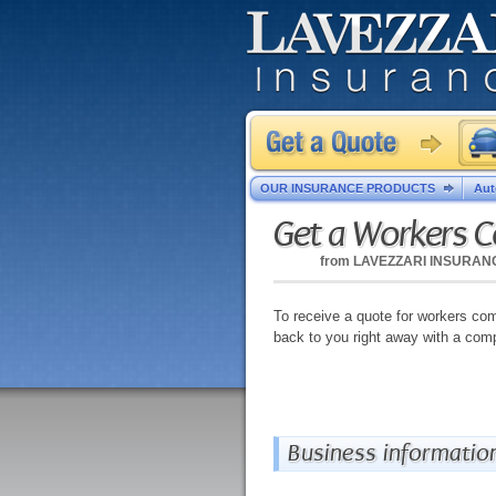
OUR INSURANCE PRODUCTS
Aut
Get a Workers 
from
LAVEZZARI INSURAN
To receive a quote for workers comp
back to you right away with a comp
Business informatio