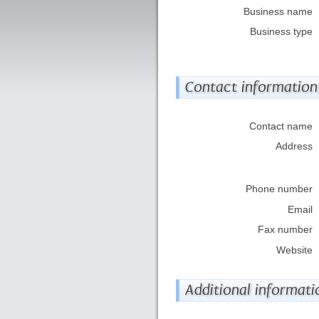
Business name
Business type
Contact information
Contact name
Address
Phone number
Email
Fax number
Website
Additional informati